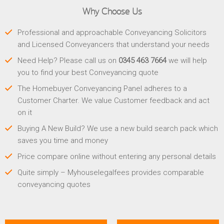
Why Choose Us
Professional and approachable Conveyancing Solicitors
and Licensed Conveyancers that understand your needs
Need Help? Please call us on
0345 463 7664
we will help
you to find your best Conveyancing quote
The Homebuyer Conveyancing Panel adheres to a
Customer Charter. We value Customer feedback and act
on it
Buying A New Build? We use a new build search pack which
saves you time and money
Price compare online without entering any personal details
Quite simply – Myhouselegalfees provides comparable
conveyancing quotes