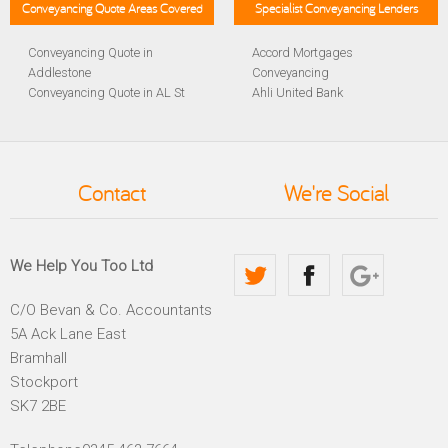
Conveyancing Quote Areas Covered
Specialist Conveyancing Lenders
Conveyancing Quote in
Accord Mortgages
Addlestone
Conveyancing
Conveyancing Quote in AL St
Ahli United Bank
Albans
Conveyancing
Conveyancing Quote in
Al Rayan Bank Conveyancing
Aldershot
Aldermore Bank Conveyancing
Conveyancing Quote in
Amber Homeloans
Contact
We're Social
Altrincham
Conveyancing
Conveyancing Quote in
Bank of China Conveyancing
Andover
Bank of Ireland Conveyancing
Conveyancing Quote in
Barclays Conveyancing
We Help You Too Ltd
Anglesey
Barnsley Building Society
Conveyancing Quote in Ascot
Conveyancing
C/O Bevan & Co. Accountants
Conveyancing Quote in Avon
Bath Building Society
5A Ack Lane East
Conveyancing Quote in B
Conveyancing
Birmingham
Beverley Building Society
Bramhall
Conveyancing Quote in BA
Conveyancing
Stockport
Bath
Britannia Conveyancing
SK7 2BE
Conveyancing Quote in
Buckinghamshire Building
Bakewell
Society Conveyancing