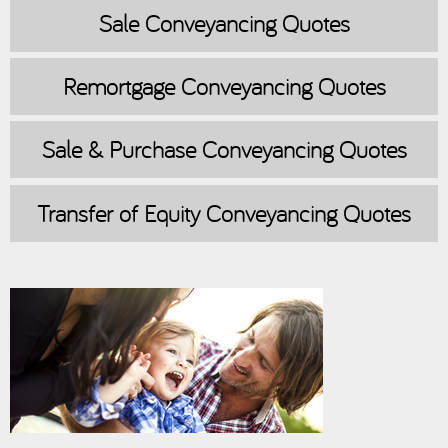
Sale
Conveyancing Quotes
Remortgage
Conveyancing Quotes
Sale & Purchase
Conveyancing Quotes
Transfer of Equity
Conveyancing Quotes