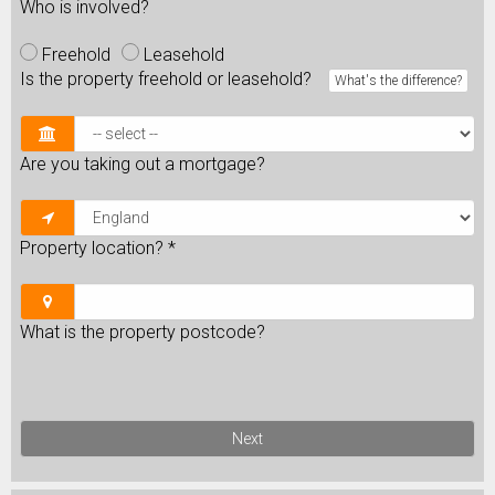
Who is involved?
Freehold
Leasehold
Is the property freehold or leasehold?
What's the difference?
Are you taking out a mortgage?
Property location?
*
What is the property postcode?
Next