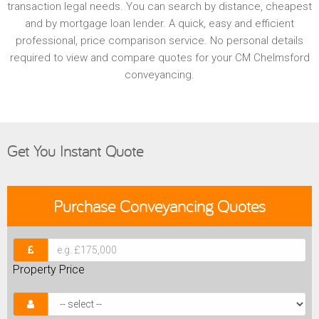
transaction legal needs. You can search by distance, cheapest
and by mortgage loan lender. A quick, easy and efficient
professional, price comparison service. No personal details
required to view and compare quotes for your CM Chelmsford
conveyancing.
Get You Instant Quote
Purchase
Conveyancing Quotes
Property Price