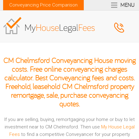
MENU
Conveyancing Price Comparison
CM Chelmsford Conveyancing House moving
costs. Free online conveyancing charges
calculator. Best Conveyancing fees and costs.
Freehold, leasehold CM Chelmsford property
remortgage, sale, purchase conveyancing
quotes.
If you are selling, buying, remortgaging your home or buy to let
investment near to CM Chelmsford. Then use
My House Legal
Fees
to find a competitive Conveyancer for your property