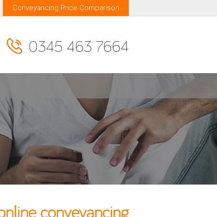
Conveyancing Price Comparison
0345 463 7664
online conveyancing