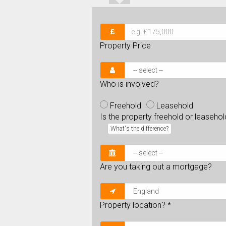
Property Price
Who is involved?
Freehold
Leasehold
Is the property freehold or leaseho
What's the difference?
Are you taking out a mortgage?
Property location?
*