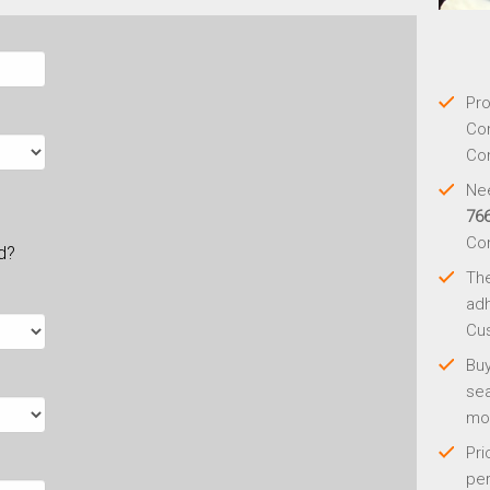
Pro
Con
Con
Nee
76
Co
ld?
Th
adh
Cus
Buy
sea
mo
Pri
per