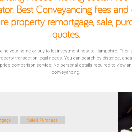
ator. Best Conveyancing fees and c
e property remortgage, sale, pu
quotes.
tgaging your home or buy to let investment near to Hampshire. Then
operty transaction legal needs. You can search by distance, che
l, price comparison service. No personal details required to view
conveyancing.
tgage
Sale & Purchase