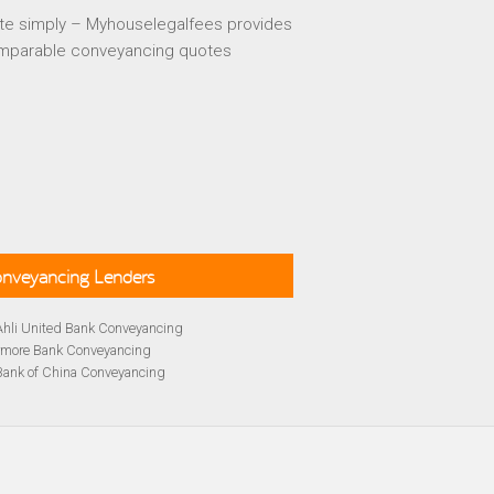
te simply – Myhouselegalfees provides
mparable conveyancing quotes
Conveyancing Lenders
Ahli United Bank Conveyancing
rmore Bank Conveyancing
Bank of China Conveyancing
lays Conveyancing
cing
Bath Building Society Conveyancing
cing
Britannia Conveyancing
Conveyancing
yancing