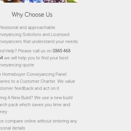
Why Choose Us
fessional and approachable
veyancing Solicitors and Licensed
veyancers that understand your needs
d Help? Please call us on
0345 463
64
we will help you to find your best
nveyancing quote
e Homebuyer Conveyancing Panel
eres to a Customer Charter. We value
tomer feedback and act on it
ing A New Build? We use a new build
rch pack which saves you time and
ney
ce compare online without entering any
sonal details