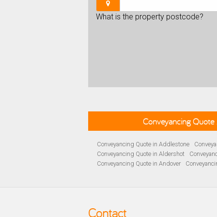
What is the property postcode?
Conveyancing Quote 
Conveyancing Quote in Addlestone
Conveyan
Conveyancing Quote in Aldershot
Conveyanc
Conveyancing Quote in Andover
Conveyanci
Conveyancing Quote in Ascot
Conveyancing 
Conveyancing Quote in B Birmingham
Conve
Conveyancing Quote in Bakewell
Conveyanci
Conveyancing Quote in Barnet
Conveyancing
Contact
Conveyancing Quote in Basildon
Conveyanci