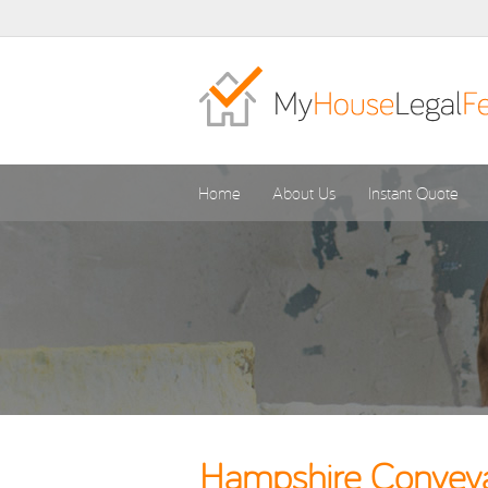
Home
About Us
Instant Quote
Hampshire Conveyan