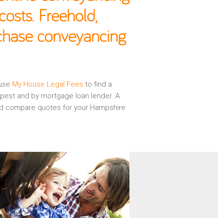
osts. Freehold,
rchase conveyancing
 use
My House Legal Fees
to find a
apest and by mortgage loan lender. A
 and compare quotes for your Hampshire