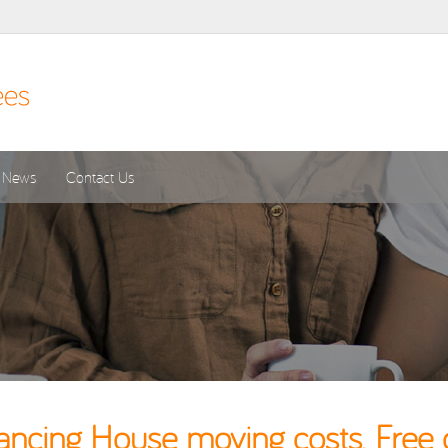
News
Contact Us
cing House moving costs. Free 