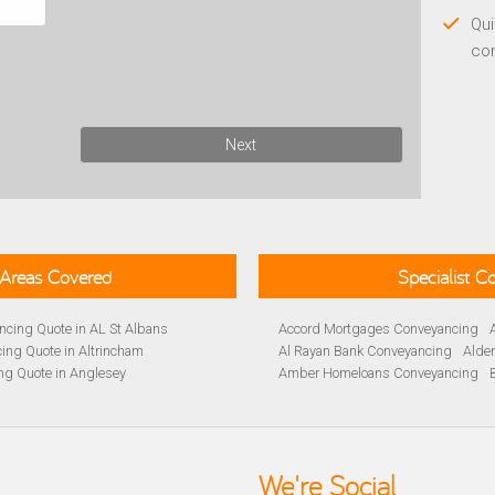
Qui
co
Next
Areas Covered
Specialist 
cing Quote in AL St Albans
Accord Mortgages Conveyancing
ing Quote in Altrincham
Al Rayan Bank Conveyancing
Alde
ng Quote in Anglesey
Amber Homeloans Conveyancing
Quote in Avon
Bank of Ireland Conveyancing
Barc
yancing Quote in BA Bath
Barnsley Building Society Conveyan
ng Quote in Banbury
Beverley Building Society Conveyan
 Quote in Barnsley
Buckinghamshire Building Society 
We're Social
ng Quote in BB Blackburn
Cambridge Building Society Conve