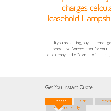
charges calcul
leasehold Hampshir
If you are selling, buying, remor
competitive Conveyancer for your pr
quick, easy and efficient professiona
Get You Instant Quote
Purchase
Sale
Remor
Transfer of Equity