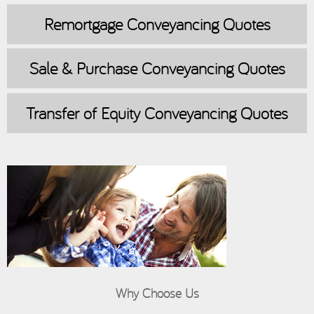
Remortgage
Conveyancing Quotes
Sale & Purchase
Conveyancing Quotes
Transfer of Equity
Conveyancing Quotes
Why Choose Us