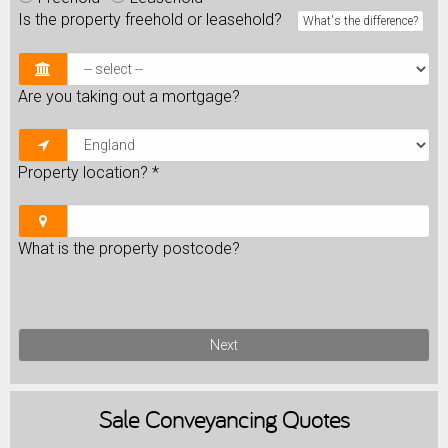
Is the property freehold or leasehold?
What's the difference?
Are you taking out a mortgage?
Property location?
*
What is the property postcode?
Next
Sale
Conveyancing Quotes