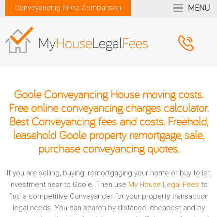
MENU
Conveyancing Price Comparison
Goole Conveyancing House moving costs.
Free online conveyancing charges calculator.
Best Conveyancing fees and costs. Freehold,
leasehold Goole property remortgage, sale,
purchase conveyancing quotes.
If you are selling, buying, remortgaging your home or buy to let
investment near to Goole. Then use
My House Legal Fees
to
find a competitive Conveyancer for your property transaction
legal needs. You can search by distance, cheapest and by