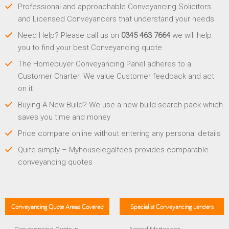
Professional and approachable Conveyancing Solicitors
and Licensed Conveyancers that understand your needs
Need Help? Please call us on
0345 463 7664
we will help
you to find your best Conveyancing quote
The Homebuyer Conveyancing Panel adheres to a
Customer Charter. We value Customer feedback and act
on it
Buying A New Build? We use a new build search pack which
saves you time and money
Price compare online without entering any personal details
Quite simply – Myhouselegalfees provides comparable
conveyancing quotes
Conveyancing Quote Areas Covered
Specialist Conveyancing Lenders