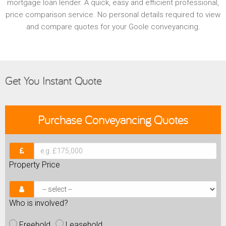
mortgage loan lender. A quick, easy and efficient professional,
price comparison service. No personal details required to view
and compare quotes for your Goole conveyancing.
Get You Instant Quote
Purchase
Conveyancing Quotes
Property Price
Who is involved?
Freehold
Leasehold