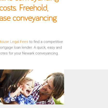
osts. Freehold,
hase conveyancing
House Legal Fees
to find a competitive
rtgage loan lender. A quick, easy and
quotes for your Newark conveyancing.