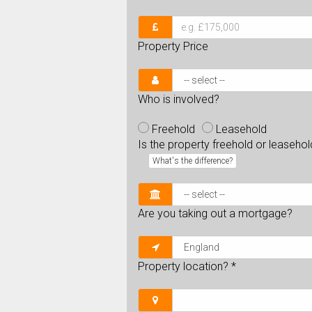
Property Price
Who is involved?
Freehold
Leasehold
Is the property freehold or leaseho
What's the difference?
Are you taking out a mortgage?
Property location?
*