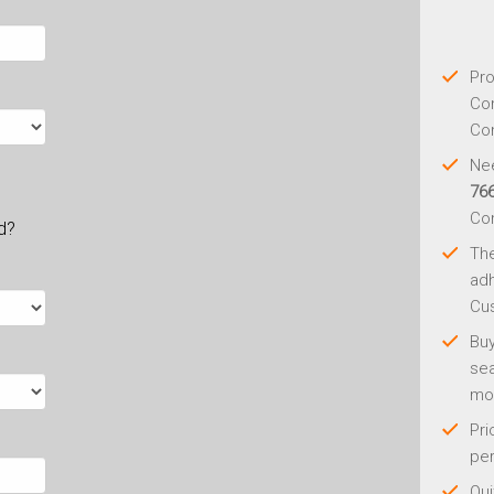
Pro
Con
Con
Nee
76
Co
ld?
Th
adh
Cus
Buy
sea
mo
Pri
per
Qui