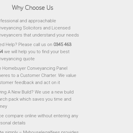
Why Choose Us
fessional and approachable
veyancing Solicitors and Licensed
veyancers that understand your needs
d Help? Please call us on
0345 463
64
we will help you to find your best
nveyancing quote
e Homebuyer Conveyancing Panel
eres to a Customer Charter. We value
tomer feedback and act on it
ing A New Build? We use a new build
rch pack which saves you time and
ney
ce compare online without entering any
sonal details
te simply – Myhouselegalfees provides