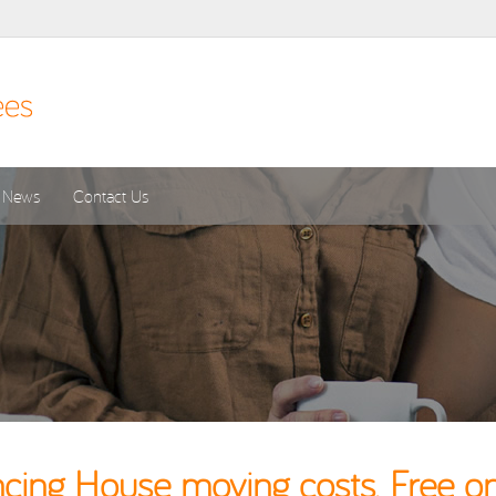
News
Contact Us
ing House moving costs. Free on