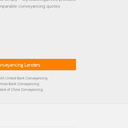
mparable conveyancing quotes
Conveyancing Lenders
Ahli United Bank Conveyancing
rmore Bank Conveyancing
Bank of China Conveyancing
lays Conveyancing
cing
Bath Building Society Conveyancing
cing
Britannia Conveyancing
Conveyancing
yancing
cing