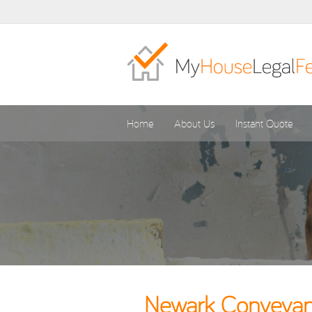
Home
About Us
Instant Quote
Newark Conveyanc