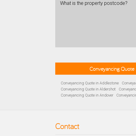
What is the property postcode?
Conveyancing Quote 
Conveyancing Quote in Addlestone
Conveyan
Conveyancing Quote in Aldershot
Conveyanc
Conveyancing Quote in Andover
Conveyanci
Conveyancing Quote in Ascot
Conveyancing 
Conveyancing Quote in B Birmingham
Conve
Conveyancing Quote in Bakewell
Conveyanci
Conveyancing Quote in Barnet
Conveyancing
Contact
Conveyancing Quote in Basildon
Conveyanci
Conveyancing Quote in BD Bradford
Convey