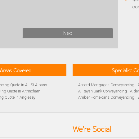
co
Next
Areas Covered
Specialist 
cing Quote in AL St Albans
Accord Mortgages Conveyancing
ing Quote in Altrincham
Al Rayan Bank Conveyancing
Alde
ng Quote in Anglesey
Amber Homeloans Conveyancing
Quote in Avon
Bank of Ireland Conveyancing
Barc
yancing Quote in BA Bath
Barnsley Building Society Conveyan
ng Quote in Banbury
Beverley Building Society Conveyan
 Quote in Barnsley
Buckinghamshire Building Society 
We're Social
ng Quote in BB Blackburn
Cambridge Building Society Conve
ancing Quote in Beckenham
Chelsea Building Society Conveyan