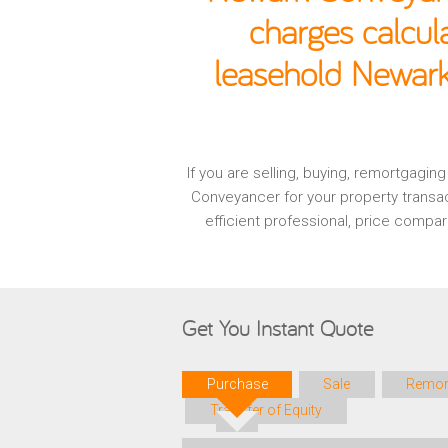
charges calcul
leasehold Newark
If you are selling, buying, remortgagi
Conveyancer for your property transa
efficient professional, price compa
Get You Instant Quote
Purchase
Sale
Remor
Transfer of Equity