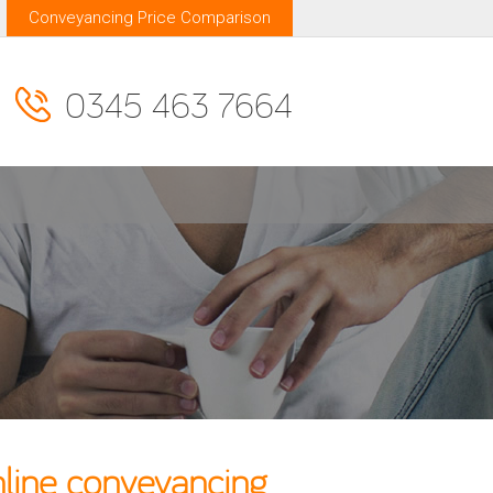
Conveyancing Price Comparison
0345 463 7664
line conveyancing