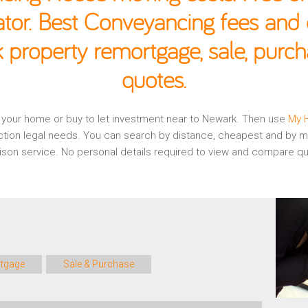
ator. Best Conveyancing fees and c
 property remortgage, sale, purc
quotes.
ng your home or buy to let investment near to Newark. Then use
My 
ction legal needs. You can search by distance, cheapest and by mo
rison service. No personal details required to view and compare 
tgage
Sale & Purchase