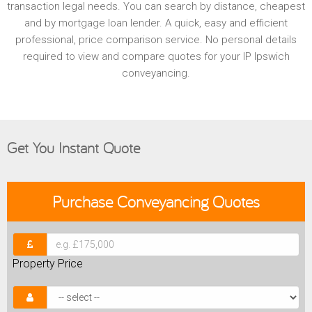
transaction legal needs. You can search by distance, cheapest
and by mortgage loan lender. A quick, easy and efficient
professional, price comparison service. No personal details
required to view and compare quotes for your IP Ipswich
conveyancing.
Get You Instant Quote
Purchase
Conveyancing Quotes
Property Price