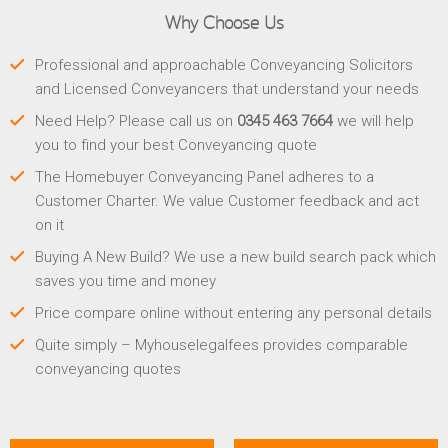
Why Choose Us
Professional and approachable Conveyancing Solicitors
and Licensed Conveyancers that understand your needs
Need Help? Please call us on
0345 463 7664
we will help
you to find your best Conveyancing quote
The Homebuyer Conveyancing Panel adheres to a
Customer Charter. We value Customer feedback and act
on it
Buying A New Build? We use a new build search pack which
saves you time and money
Price compare online without entering any personal details
Quite simply – Myhouselegalfees provides comparable
conveyancing quotes