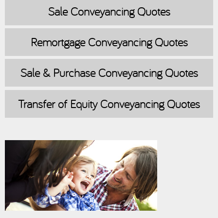
Sale
Conveyancing Quotes
Remortgage
Conveyancing Quotes
Sale & Purchase
Conveyancing Quotes
Transfer of Equity
Conveyancing Quotes