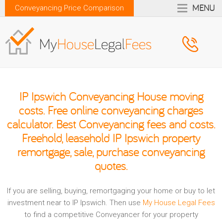
MENU
Conveyancing Price Comparison
IP Ipswich Conveyancing House moving
costs. Free online conveyancing charges
calculator. Best Conveyancing fees and costs.
Freehold, leasehold IP Ipswich property
remortgage, sale, purchase conveyancing
quotes.
If you are selling, buying, remortgaging your home or buy to let
investment near to IP Ipswich. Then use
My House Legal Fees
to find a competitive Conveyancer for your property