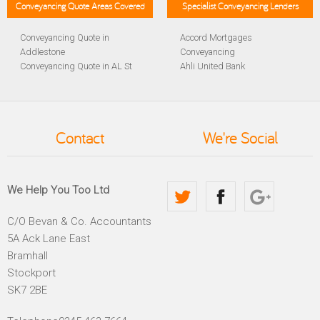
Conveyancing Quote Areas Covered
Specialist Conveyancing Lenders
Conveyancing Quote in
Accord Mortgages
Addlestone
Conveyancing
Conveyancing Quote in AL St
Ahli United Bank
Albans
Conveyancing
Conveyancing Quote in
Al Rayan Bank Conveyancing
Aldershot
Aldermore Bank Conveyancing
Conveyancing Quote in
Amber Homeloans
Contact
We're Social
Altrincham
Conveyancing
Conveyancing Quote in
Bank of China Conveyancing
Andover
Bank of Ireland Conveyancing
Conveyancing Quote in
Barclays Conveyancing
We Help You Too Ltd
Anglesey
Barnsley Building Society
Conveyancing Quote in Ascot
Conveyancing
C/O Bevan & Co. Accountants
Conveyancing Quote in Avon
Bath Building Society
5A Ack Lane East
Conveyancing Quote in B
Conveyancing
Birmingham
Beverley Building Society
Bramhall
Conveyancing Quote in BA
Conveyancing
Stockport
Bath
Britannia Conveyancing
SK7 2BE
Conveyancing Quote in
Buckinghamshire Building
Bakewell
Society Conveyancing