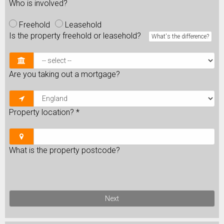
Who is involved?
Freehold
Leasehold
Is the property freehold or leasehold?
What's the difference?
Are you taking out a mortgage?
Property location?
*
What is the property postcode?
Next