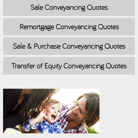
Sale
Conveyancing Quotes
Remortgage
Conveyancing Quotes
Sale & Purchase
Conveyancing Quotes
Transfer of Equity
Conveyancing Quotes