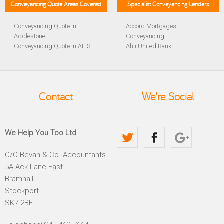
Conveyancing Quote Areas Covered
Specialist Conveyancing Lenders
Conveyancing Quote in
Accord Mortgages
Addlestone
Conveyancing
Conveyancing Quote in AL St
Ahli United Bank
Albans
Conveyancing
Conveyancing Quote in
Al Rayan Bank Conveyancing
Aldershot
Aldermore Bank Conveyancing
Conveyancing Quote in
Amber Homeloans
Contact
We're Social
Altrincham
Conveyancing
Conveyancing Quote in
Bank of China Conveyancing
Andover
Bank of Ireland Conveyancing
Conveyancing Quote in
Barclays Conveyancing
We Help You Too Ltd
Anglesey
Barnsley Building Society
Conveyancing Quote in Ascot
Conveyancing
C/O Bevan & Co. Accountants
Conveyancing Quote in Avon
Bath Building Society
5A Ack Lane East
Conveyancing Quote in B
Conveyancing
Birmingham
Beverley Building Society
Bramhall
Conveyancing Quote in BA
Conveyancing
Stockport
Bath
Britannia Conveyancing
SK7 2BE
Conveyancing Quote in
Buckinghamshire Building
Bakewell
Society Conveyancing