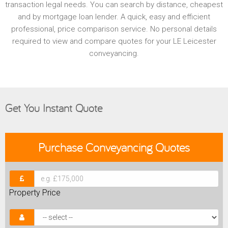
transaction legal needs. You can search by distance, cheapest
and by mortgage loan lender. A quick, easy and efficient
professional, price comparison service. No personal details
required to view and compare quotes for your LE Leicester
conveyancing.
Get You Instant Quote
Purchase
Conveyancing Quotes
Property Price