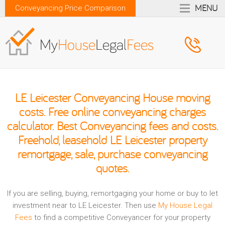
MENU
Conveyancing Price Comparison
LE Leicester Conveyancing House moving
costs. Free online conveyancing charges
calculator. Best Conveyancing fees and costs.
Freehold, leasehold LE Leicester property
remortgage, sale, purchase conveyancing
quotes.
If you are selling, buying, remortgaging your home or buy to let
investment near to LE Leicester. Then use
My House Legal
Fees
to find a competitive Conveyancer for your property