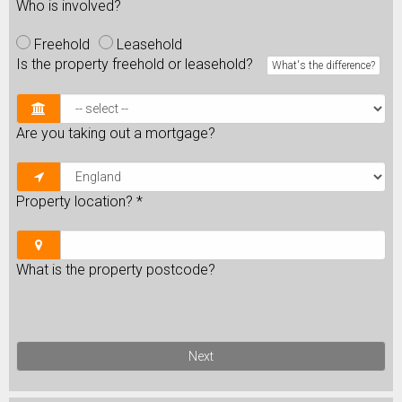
Who is involved?
Freehold
Leasehold
Is the property freehold or leasehold?
What's the difference?
Are you taking out a mortgage?
Property location?
*
What is the property postcode?
Next