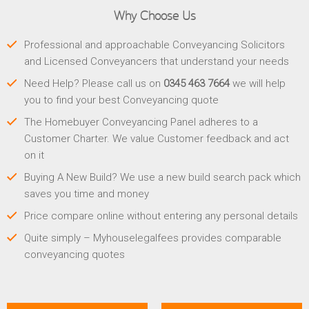
Why Choose Us
Professional and approachable Conveyancing Solicitors
and Licensed Conveyancers that understand your needs
Need Help? Please call us on
0345 463 7664
we will help
you to find your best Conveyancing quote
The Homebuyer Conveyancing Panel adheres to a
Customer Charter. We value Customer feedback and act
on it
Buying A New Build? We use a new build search pack which
saves you time and money
Price compare online without entering any personal details
Quite simply – Myhouselegalfees provides comparable
conveyancing quotes