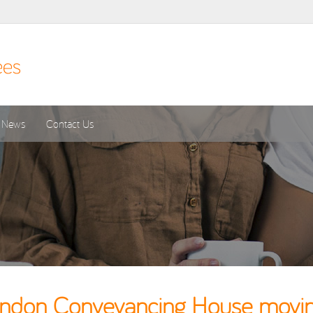
News
Contact Us
don Conveyancing House moving 