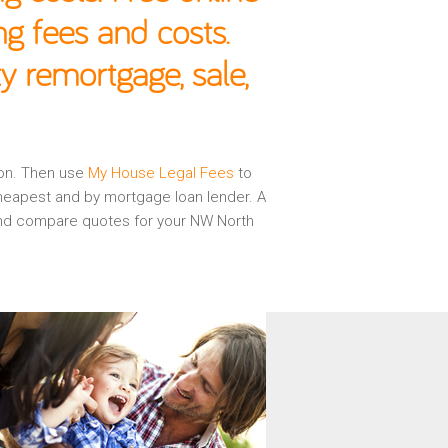
g fees and costs.
 remortgage, sale,
don. Then use
My House Legal Fees
to
cheapest and by mortgage loan lender. A
 and compare quotes for your NW North