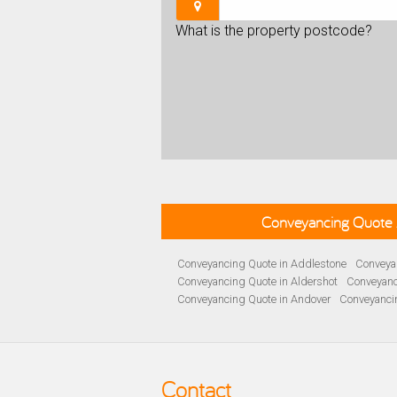
What is the property postcode?
Conveyancing Quote 
Conveyancing Quote in Addlestone
Conveyan
Conveyancing Quote in Aldershot
Conveyanc
Conveyancing Quote in Andover
Conveyanci
Conveyancing Quote in Ascot
Conveyancing 
Conveyancing Quote in B Birmingham
Conve
Conveyancing Quote in Bakewell
Conveyanci
Conveyancing Quote in Barnet
Conveyancing
Contact
Conveyancing Quote in Basildon
Conveyanci