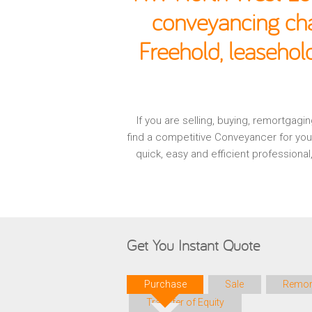
conveyancing cha
Freehold, leaseho
If you are selling, buying, remortga
find a competitive Conveyancer for you
quick, easy and efficient profession
Get You Instant Quote
Purchase
Sale
Remor
Transfer of Equity