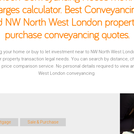
rges calculator. Best Conveyancin
ld NW North West London property
purchase conveyancing quotes.
ging your home or buy to let investment near to NW North West Lon
r property transaction legal needs. You can search by distance, 
al, price comparison service. No personal details required to view
West London conveyancing.
tgage
Sale & Purchase