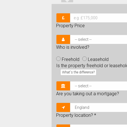
Property Price
Who is involved?
Freehold
Leasehold
Is the property freehold or leaseho
What's the difference?
Are you taking out a mortgage?
Property location?
*