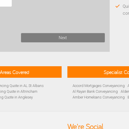
Qui
co
Next
Areas Covered
Specialist 
cing Quote in AL St Albans
Accord Mortgages Conveyancing
ing Quote in Altrincham
Al Rayan Bank Conveyancing
Alde
ng Quote in Anglesey
Amber Homeloans Conveyancing
Quote in Avon
Bank of Ireland Conveyancing
Barc
yancing Quote in BA Bath
Barnsley Building Society Conveyan
ng Quote in Banbury
Beverley Building Society Conveyan
 Quote in Barnsley
Buckinghamshire Building Society 
We're Social
ng Quote in BB Blackburn
Cambridge Building Society Conve