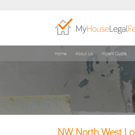
Home
About Us
Instant Quote
NW North West Lon