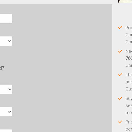
Pro
Con
Con
Nee
76
Co
ld?
Th
adh
Cus
Buy
sea
mo
Pri
per