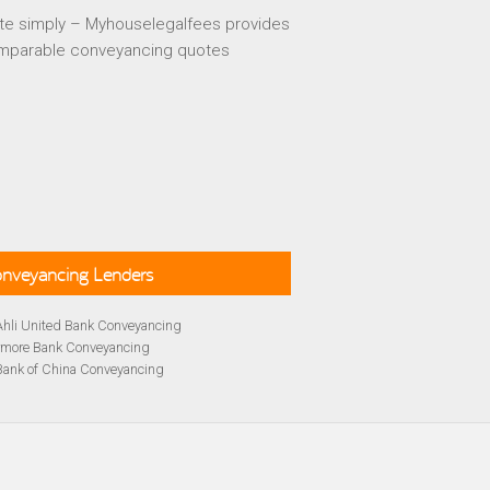
te simply – Myhouselegalfees provides
mparable conveyancing quotes
Conveyancing Lenders
Ahli United Bank Conveyancing
rmore Bank Conveyancing
Bank of China Conveyancing
lays Conveyancing
cing
Bath Building Society Conveyancing
cing
Britannia Conveyancing
Conveyancing
yancing