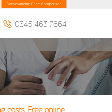
Conveyancing Price Comparison
0345 463 7664
costs. Free online