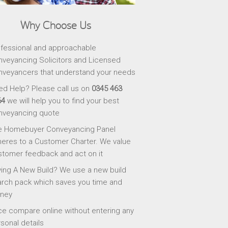
Why Choose Us
fessional and approachable
veyancing Solicitors and Licensed
veyancers that understand your needs
d Help? Please call us on
0345 463
64
we will help you to find your best
nveyancing quote
e Homebuyer Conveyancing Panel
eres to a Customer Charter. We value
tomer feedback and act on it
ing A New Build? We use a new build
rch pack which saves you time and
ney
ce compare online without entering any
sonal details