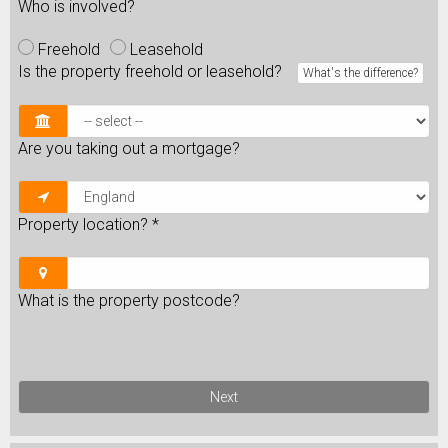
Who is involved?
Freehold
Leasehold
Is the property freehold or leasehold?
What's the difference?
Are you taking out a mortgage?
Property location?
*
What is the property postcode?
Next