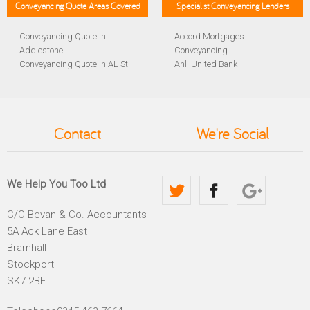
Conveyancing Quote Areas Covered
Specialist Conveyancing Lenders
Conveyancing Quote in
Accord Mortgages
Addlestone
Conveyancing
Conveyancing Quote in AL St
Ahli United Bank
Albans
Conveyancing
Conveyancing Quote in
Al Rayan Bank Conveyancing
Aldershot
Aldermore Bank Conveyancing
Conveyancing Quote in
Amber Homeloans
Contact
We're Social
Altrincham
Conveyancing
Conveyancing Quote in
Bank of China Conveyancing
Andover
Bank of Ireland Conveyancing
Conveyancing Quote in
Barclays Conveyancing
We Help You Too Ltd
Anglesey
Barnsley Building Society
Conveyancing Quote in Ascot
Conveyancing
C/O Bevan & Co. Accountants
Conveyancing Quote in Avon
Bath Building Society
5A Ack Lane East
Conveyancing Quote in B
Conveyancing
Birmingham
Beverley Building Society
Bramhall
Conveyancing Quote in BA
Conveyancing
Stockport
Bath
Britannia Conveyancing
SK7 2BE
Conveyancing Quote in
Buckinghamshire Building
Bakewell
Society Conveyancing