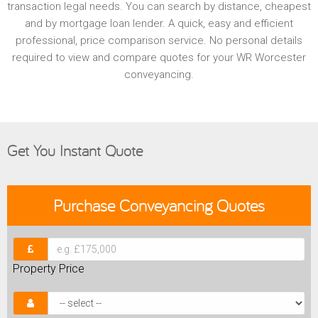
transaction legal needs. You can search by distance, cheapest
and by mortgage loan lender. A quick, easy and efficient
professional, price comparison service. No personal details
required to view and compare quotes for your WR Worcester
conveyancing.
Get You Instant Quote
Purchase
Conveyancing Quotes
Property Price