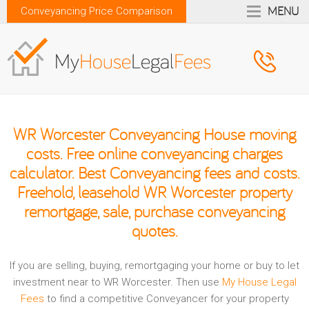
MENU
Conveyancing Price Comparison
WR Worcester Conveyancing House moving
costs. Free online conveyancing charges
calculator. Best Conveyancing fees and costs.
Freehold, leasehold WR Worcester property
remortgage, sale, purchase conveyancing
quotes.
If you are selling, buying, remortgaging your home or buy to let
investment near to WR Worcester. Then use
My House Legal
Fees
to find a competitive Conveyancer for your property