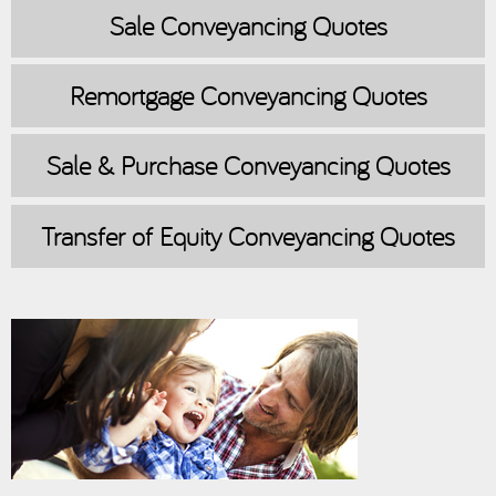
Sale
Conveyancing Quotes
Remortgage
Conveyancing Quotes
Sale & Purchase
Conveyancing Quotes
Transfer of Equity
Conveyancing Quotes