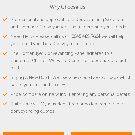
Why Choose Us
Professional and approachable Conveyancing Solicitors
and Licensed Conveyancers that understand your needs
Need Help? Please call us on
0345 463 7664
we will help
you to find your best Conveyancing quote
The Homebuyer Conveyancing Panel adheres to a
Customer Charter. We value Customer feedback and act
on it
Buying A New Build? We use a new build search pack which
saves you time and money
Price compare online without entering any personal details
Quite simply – Myhouselegalfees provides comparable
conveyancing quotes