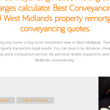
rges calculator. Best Conveyancin
d West Midlands property remortg
conveyancing quotes.
aging your home or buy to let investment near to West Midlands. Th
operty transaction legal needs. You can search by distance, che
onal, price comparison service. No personal details required to vi
Midlands conveyancing.
tgage
Sale & Purchase