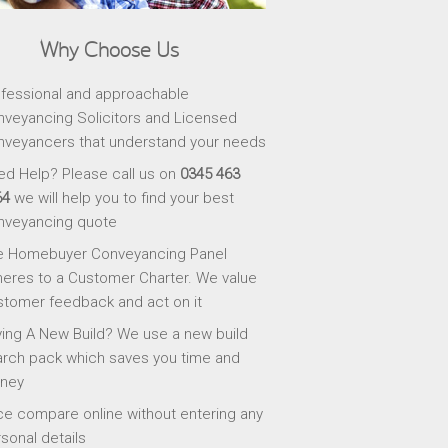
Why Choose Us
fessional and approachable
veyancing Solicitors and Licensed
veyancers that understand your needs
d Help? Please call us on
0345 463
64
we will help you to find your best
nveyancing quote
e Homebuyer Conveyancing Panel
eres to a Customer Charter. We value
tomer feedback and act on it
ing A New Build? We use a new build
rch pack which saves you time and
ney
ce compare online without entering any
sonal details