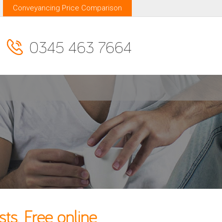
Conveyancing Price Comparison
0345 463 7664
s. Free online