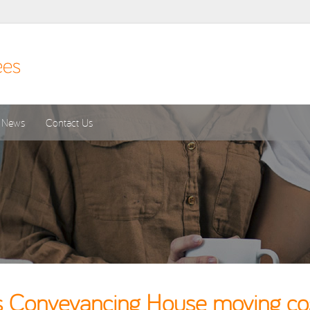
News
Contact Us
 Conveyancing House moving cost