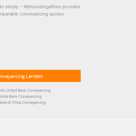
te simply – Myhouselegalfees provides
mparable conveyancing quotes
Conveyancing Lenders
Ahli United Bank Conveyancing
rmore Bank Conveyancing
Bank of China Conveyancing
lays Conveyancing
cing
Bath Building Society Conveyancing
cing
Britannia Conveyancing
Conveyancing
yancing