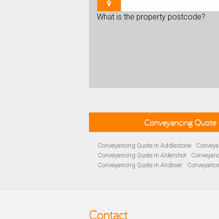
What is the property postcode?
Conveyancing Quote 
Conveyancing Quote in Addlestone
Conveyan
Conveyancing Quote in Aldershot
Conveyanc
Conveyancing Quote in Andover
Conveyanci
Conveyancing Quote in Ascot
Conveyancing 
Conveyancing Quote in B Birmingham
Conve
Conveyancing Quote in Bakewell
Conveyanci
Conveyancing Quote in Barnet
Conveyancing
Contact
Conveyancing Quote in Basildon
Conveyanci