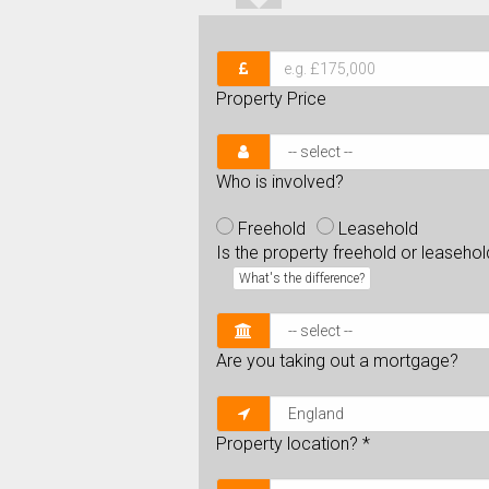
Property Price
Who is involved?
Freehold
Leasehold
Is the property freehold or leaseho
What's the difference?
Are you taking out a mortgage?
Property location?
*