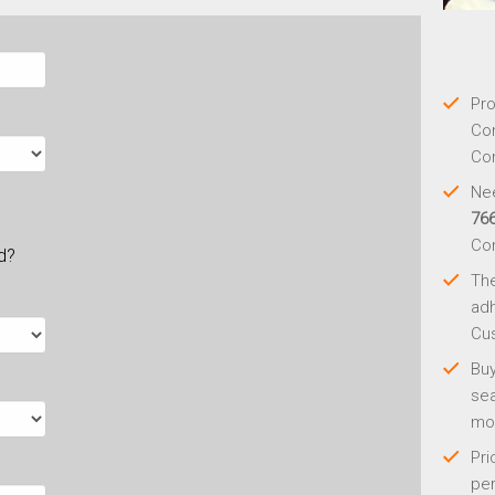
Pro
Con
Con
Nee
76
Co
ld?
Th
adh
Cus
Buy
sea
mo
Pri
per