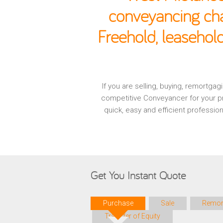
conveyancing cha
Freehold, leasehol
If you are selling, buying, remortg
competitive Conveyancer for your pr
quick, easy and efficient professi
Get You Instant Quote
Purchase
Sale
Remor
Transfer of Equity