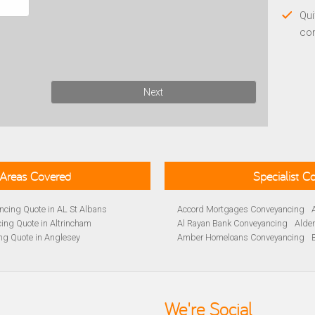
Qui
co
Next
Areas Covered
Specialist 
cing Quote in AL St Albans
Accord Mortgages Conveyancing
ing Quote in Altrincham
Al Rayan Bank Conveyancing
Alde
ng Quote in Anglesey
Amber Homeloans Conveyancing
Quote in Avon
Bank of Ireland Conveyancing
Barc
yancing Quote in BA Bath
Barnsley Building Society Conveyan
ng Quote in Banbury
Beverley Building Society Conveyan
 Quote in Barnsley
Buckinghamshire Building Society 
We're Social
ng Quote in BB Blackburn
Cambridge Building Society Conve