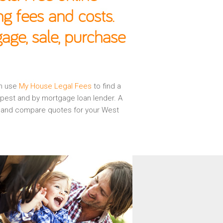
g fees and costs.
age, sale, purchase
en use
My House Legal Fees
to find a
apest and by mortgage loan lender. A
ew and compare quotes for your West