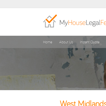
Home
About Us
Instant Quote
West Midlands